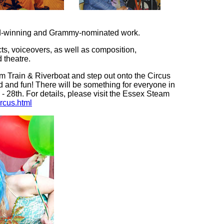
ard-winning and Grammy-nominated work.
ts, voiceovers, as well as composition,
 theatre.
 Train & Riverboat and step out onto the Circus
 and fun! There will be something for everyone in
 - 28th. For details, please visit the Essex Steam
rcus.html