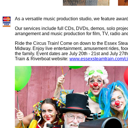
As a versatile music production studio, we feature aw
Our services include full CDs, DVDs, demos, solo projec
arrangement and music production for film, TV, radio and
Ride the Circus Train! Come on down to the Essex Steam
Midway. Enjoy live entertainment, amusement rides, food
the family. Event dates are July 20th - 21st and July 27th
Train & Riverboat website:
www.essexsteamtrain.com/ci